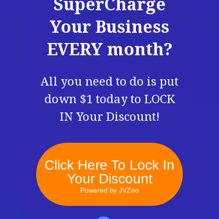
SuperCharge
Your Business
EVERY month?
All you need to do is put
down $1 today to LOCK
IN Your Discount!
Click Here To Lock In
Your Discount
Powered by JVZoo