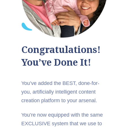
Congratulations!
You’ve Done It!
You’ve added the BEST, done-for-
you, artificially intelligent content
creation platform to your arsenal.
You’re now equipped with the same
EXCLUSIVE system that we use to