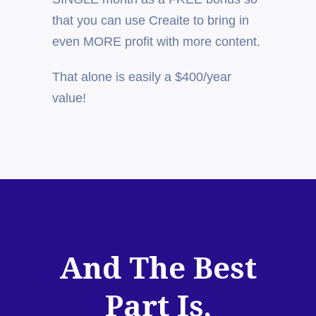
that you can use Creaite to bring in
even MORE profit with more content.
That alone is easily a $400/year
value!
And The Best
Part Is,