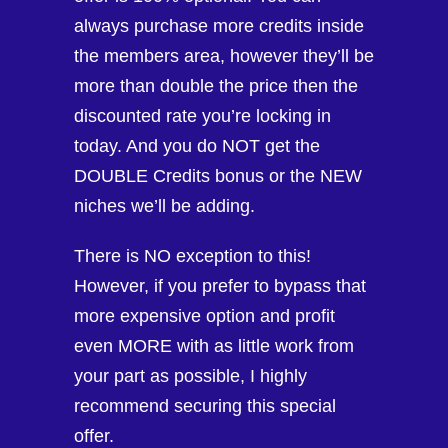
always purchase more credits inside
the members area, however they’ll be
more than double the price then the
discounted rate you’re locking in
today. And you do NOT get the
DOUBLE Credits bonus or the NEW
niches we’ll be adding.
There is NO exception to this!
However, if you prefer to bypass that
more expensive option and profit
even MORE with as little work from
your part as possible, I highly
recommend securing this special
offer.