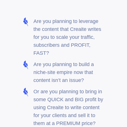
Are you planning to leverage
the content that Creaite writes
for you to scale your traffic,
subscribers and PROFIT,
FAST?
Are you planning to build a
niche-site empire now that
content isn’t an issue?
Or are you planning to bring in
some QUICK and BIG profit by
using Creaite to write content
for your clients and sell it to
them at a PREMIUM price?