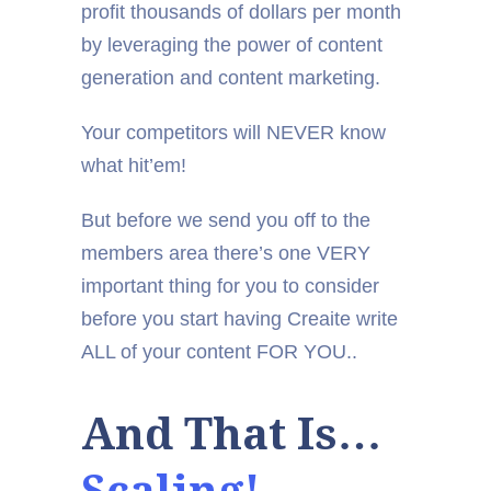
profit thousands of dollars per month
by leveraging the power of content
generation and content marketing.
Your competitors will NEVER know
what hit’em!
But before we send you off to the
members area there’s one VERY
important thing for you to consider
before you start having Creaite write
ALL of your content FOR YOU..
And That Is…