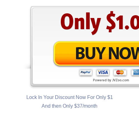
Lock In Your Discount Now For Only $1
And then Only $37/month