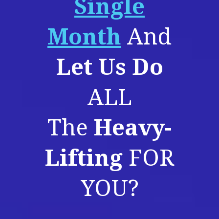
Single
Month
And
Let Us Do
ALL
The
Heavy-
Lifting
FOR
YOU?