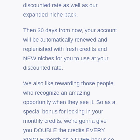
discounted rate as well as our
expanded niche pack.
Then 30 days from now, your account
will be automatically renewed and
replenished with fresh credits and
NEW niches for you to use at your
discounted rate.
We also like rewarding those people
who recognize an amazing
opportunity when they see it. So as a
special bonus for locking in your
monthly credits, we’re gonna give
you DOUBLE the credits EVERY
SINGLE month as a FREE bonus so