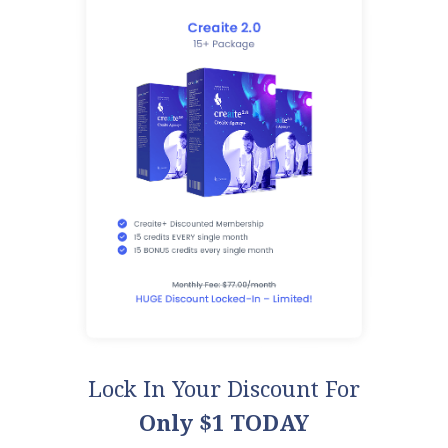
Lock In Your Discount For
Only $1 TODAY