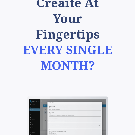
Creaite At
Your
Fingertips
EVERY SINGLE
MONTH?