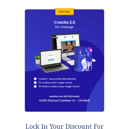
Lock In Your Discount For