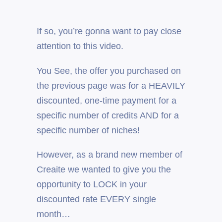
If so, you’re gonna want to pay close
attention to this video.
You See, the offer you purchased on
the previous page was for a HEAVILY
discounted, one-time payment for a
specific number of credits AND for a
specific number of niches!
However, as a brand new member of
Creaite we wanted to give you the
opportunity to LOCK in your
discounted rate EVERY single
month…