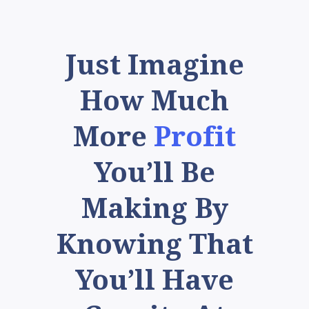
Just Imagine
How Much
More
Profit
You’ll Be
Making By
Knowing That
You’ll Have