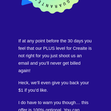
If at any point before the 30 days you
feel that our PLUS level for Creaite is
not right for you just shoot us an
email and you’ll never get billed
again!
Heck, we’ll even give you back your
$1 if you’d like.
I do have to warn you though… this
offer is 100% optional. You can