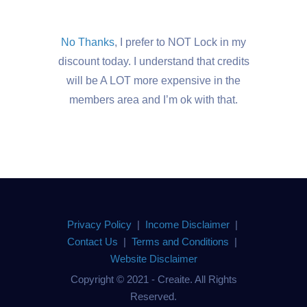
No Thanks
, I prefer to NOT Lock in my
discount today. I understand that credits
will be A LOT more expensive in the
members area and I’m ok with that.
Privacy Policy
|
Income Disclaimer
|
Contact Us
|
Terms and Conditions
|
Website Disclaimer
Copyright © 2021 - Creaite. All Rights
Reserved.