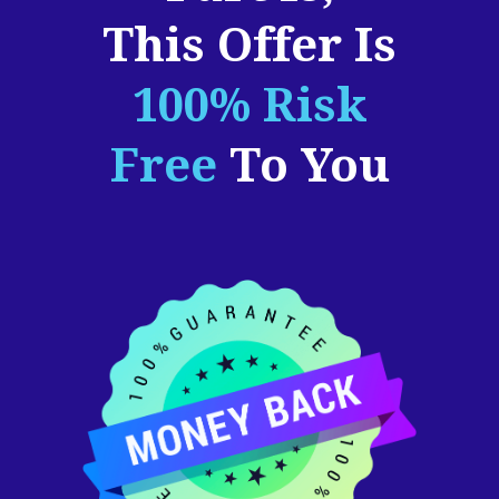
This Offer Is
100% Risk
Free
To You