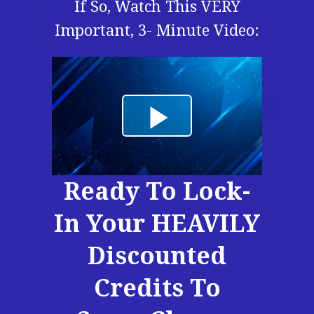
If So, Watch This VERY
Important, 3- Minute Video:
Ready To Lock-
In Your HEAVILY
Discounted
Credits To