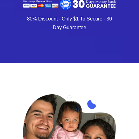
80% Discount - Only $1 To Secure - 30
Day Guarantee