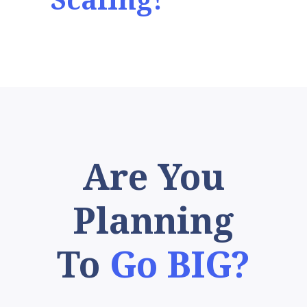
Scaling!
Are You
Planning
To
Go BIG?