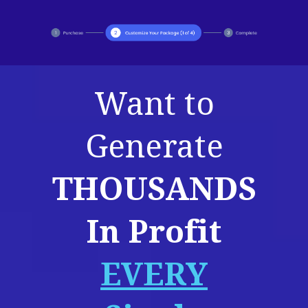
Want to
Generate
THOUSANDS
In Profit
EVERY