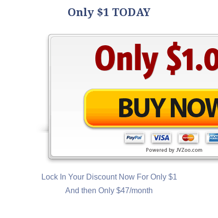
Only $1 TODAY
Lock In Your Discount Now For Only $1
And then Only $47/month