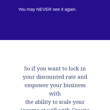
You may NEVER see it again.
So if you want to lock in
your discounted rate and
empower your business
with
the ability to scale your