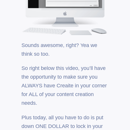
Sounds awesome, right? Yea we
think so too.
So right below this video, you’ll have
the opportunity to make sure you
ALWAYS have Creaite in your corner
for ALL of your content creation
needs.
Plus today, all you have to do is put
down ONE DOLLAR to lock in your