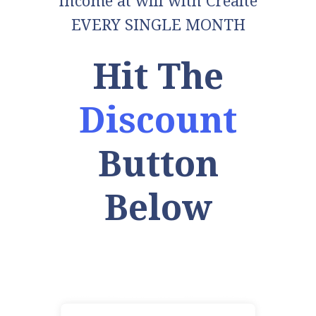
income at will with Creaite
EVERY SINGLE MONTH
Hit The
Discount
Button
Below