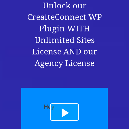
Unlock our
CreaiteConnect WP
Plugin WITH
Unlimited Sites
License AND our
Agency License