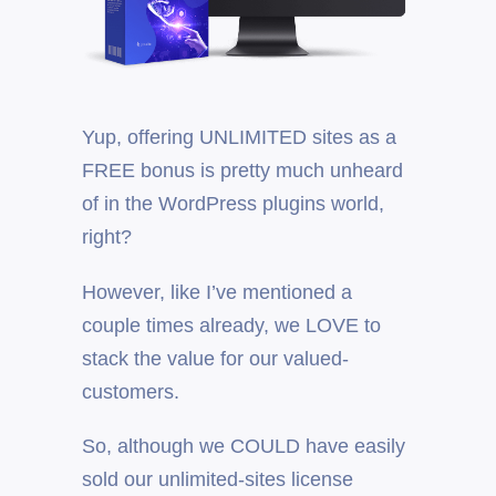
Yup, offering UNLIMITED sites as a
FREE bonus is pretty much unheard
of in the WordPress plugins world,
right?
However, like I’ve mentioned a
couple times already, we LOVE to
stack the value for our valued-
customers.
So, although we COULD have easily
sold our unlimited-sites license