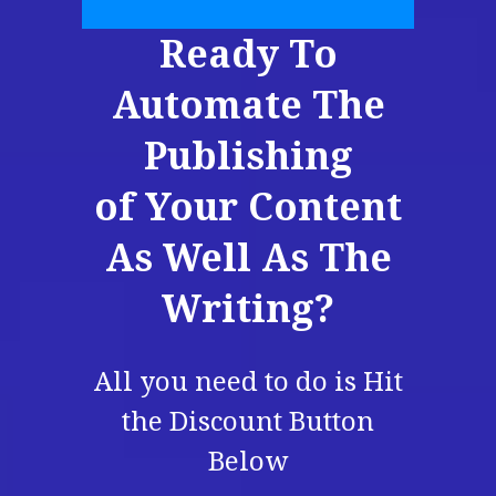
Ready To
Automate The
Publishing
of Your Content
As Well As The
Writing?
All you need to do is Hit
the Discount Button
Below