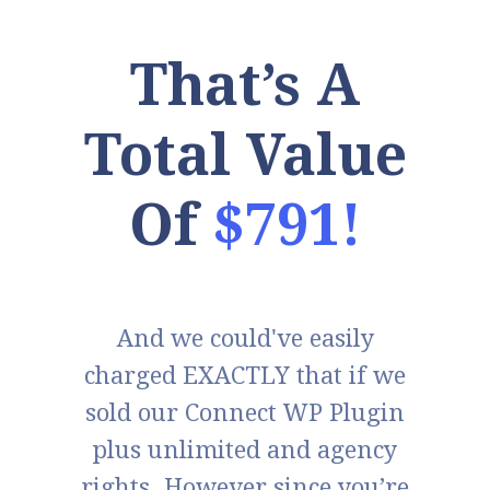
That’s A
Total Value
Of
$791!
And we could've easily
charged EXACTLY that if we
sold our Connect WP Plugin
plus unlimited and agency
rights. However since you’re