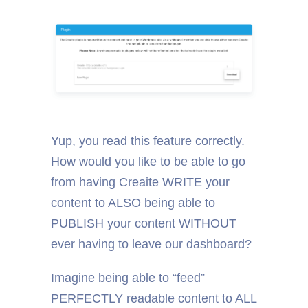
Yup, you read this feature correctly.
How would you like to be able to go
from having Creaite WRITE your
content to ALSO being able to
PUBLISH your content WITHOUT
ever having to leave our dashboard?
Imagine being able to “feed”
PERFECTLY readable content to ALL