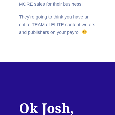
MORE sales for their business!
They’re going to think you have an
entire TEAM of ELITE content writers
and publishers on your payroll
Ok Josh,