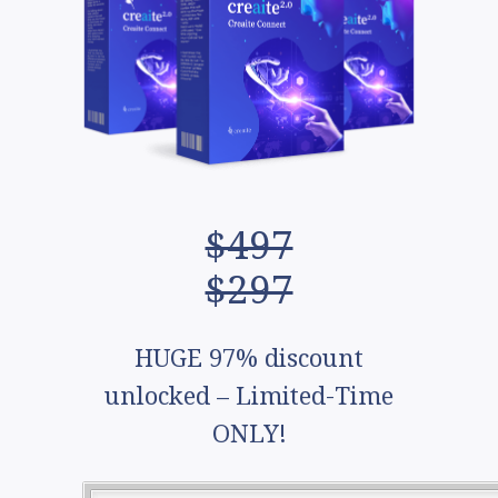
$497
$297
HUGE 97% discount
unlocked – Limited-Time
ONLY!