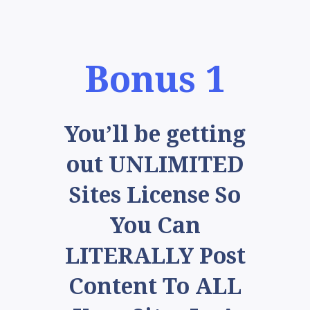
Bonus 1
You’ll be getting
out UNLIMITED
Sites License So
You Can
LITERALLY Post
Content To ALL