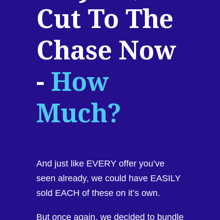
Cut To The
Chase Now
-
How
Much?
And just like EVERY offer you’ve
seen already, we could have EASILY
sold EACH of these on it’s own.
But once again, we decided to bundle