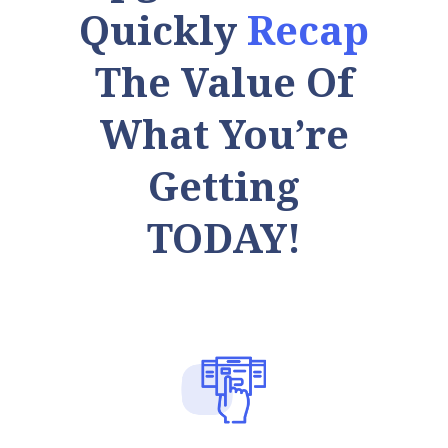
Quickly
Recap
The Value Of
What You’re
Getting
TODAY!