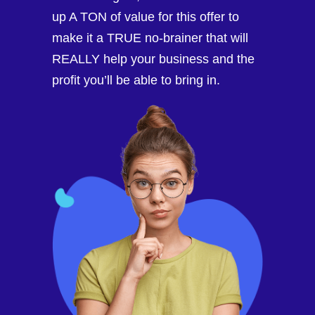
up A TON of value for this offer to
make it a TRUE no-brainer that will
REALLY help your business and the
profit you’ll be able to bring in.