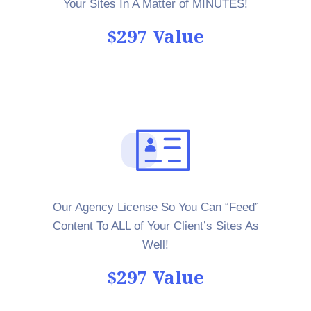
Your Sites In A Matter of MINUTES!
$297 Value
Our Agency License So You Can “Feed”
Content To ALL of Your Client’s Sites As
Well!
$297 Value