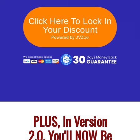
Click Here To Lock In
Your Discount
Powered by JVZoo
PLUS, In Version
2.0, You'll NOW Be