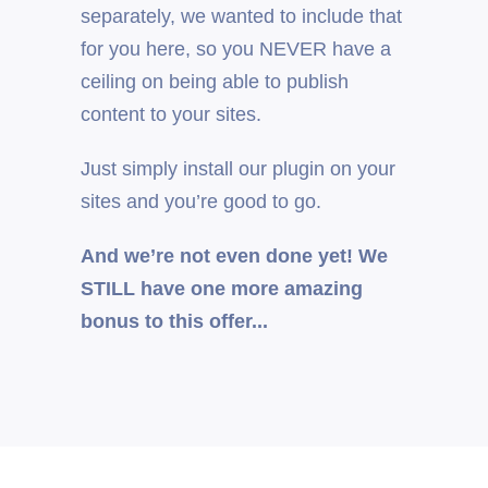
separately, we wanted to include that
for you here, so you NEVER have a
ceiling on being able to publish
content to your sites.
Just simply install our plugin on your
sites and you’re good to go.
And we’re not even done yet! We
STILL have one more amazing
bonus to this offer...