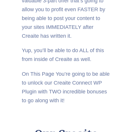
valuable 3-part offer that’s going to
allow you to profit even FASTER by
being able to post your content to
your sites IMMEDIATELY after
Creaite has written it.
Yup, you’ll be able to do ALL of this
from inside of Creaite as well.
On This Page You’re going to be able
to unlock our Creaite Connect WP
Plugin with TWO incredible bonuses
to go along with it!