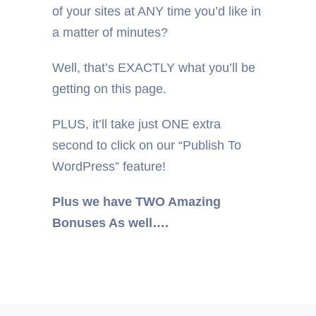
of your sites at ANY time you’d like in
a matter of minutes?
Well, that’s EXACTLY what you’ll be
getting on this page.
PLUS, it’ll take just ONE extra
second to click on our “Publish To
WordPress” feature!
Plus we have TWO Amazing
Bonuses As well….