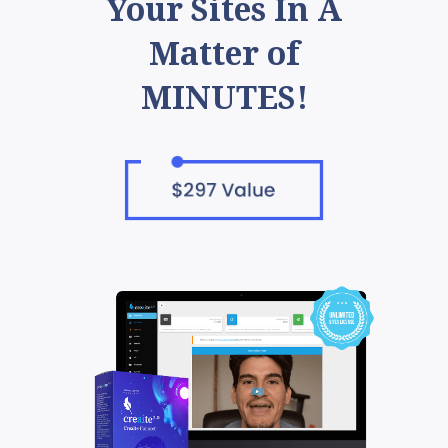
Your Sites In A
Matter of
MINUTES!