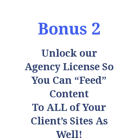
Bonus 2
Unlock our
Agency License So
You Can “Feed”
Content
To ALL of Your
Client’s Sites As
Well!