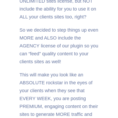
UNLIMITED sites license, but NOT
include the ability for you to use it on
ALL your clients sites too, right?
So we decided to step things up even
MORE and ALSO include the
AGENCY license of our plugin so you
can “feed” quality content to your
clients sites as well!
This will make you look like an
ABSOLUTE rockstar in the eyes of
your clients when they see that
EVERY WEEK, you are posting
PREMIUM, engaging content on their
sites to generate MORE traffic and