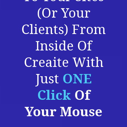
(Or Your
Clients) From
Inside Of
Creaite With
Just
ONE
Click
Of
Your Mouse