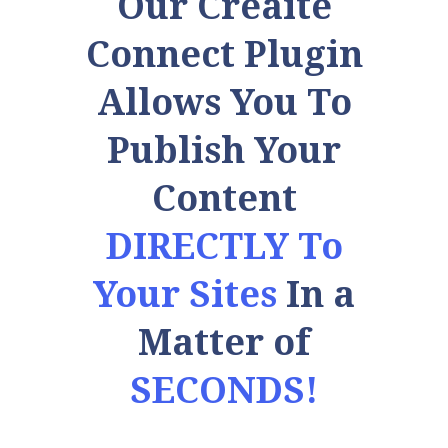
Our Creaite
Connect Plugin
Allows You To
Publish Your
Content
DIRECTLY To
Your Sites
In a
Matter of
SECONDS!