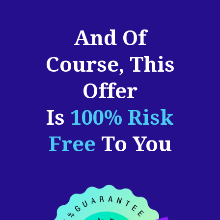
And Of
Course, This
Offer
Is
100% Risk
Free
To You