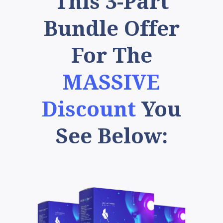
This 3-Part
Bundle Offer
For The
MASSIVE
Discount
You
See Below: