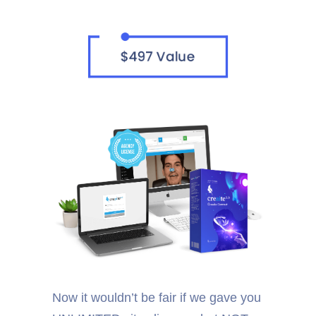
Now it wouldn’t be fair if we gave you