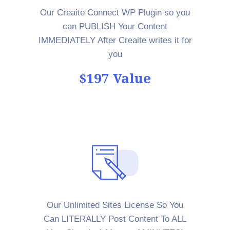
Our Creaite Connect WP Plugin so you
can PUBLISH Your Content
IMMEDIATELY After Creaite writes it for
you
$197 Value
Our Unlimited Sites License So You
Can LITERALLY Post Content To ALL