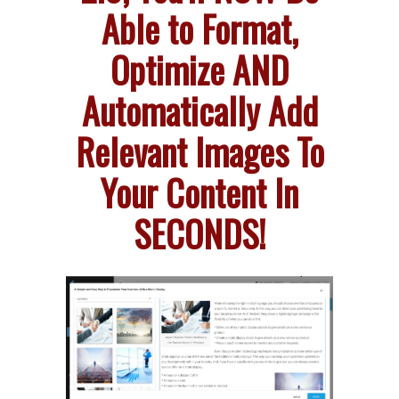
Able to Format,
Optimize AND
Automatically Add
Relevant Images To
Your Content In
SECONDS!