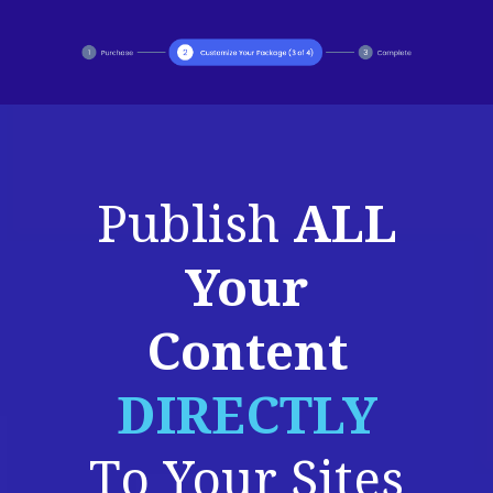
Publish
ALL
Your
Content
DIRECTLY
To Your Sites