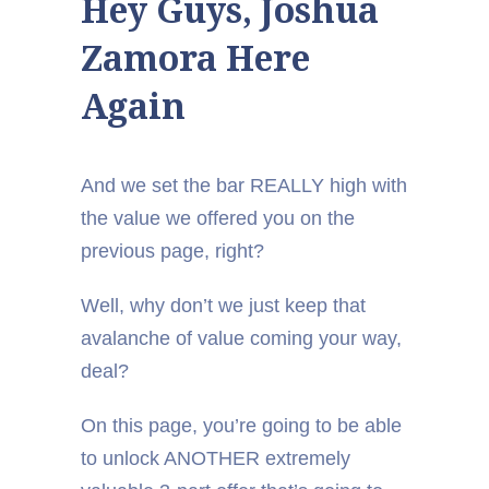
Hey Guys, Joshua
Zamora Here
Again
And we set the bar REALLY high with
the value we offered you on the
previous page, right?
Well, why don’t we just keep that
avalanche of value coming your way,
deal?
On this page, you’re going to be able
to unlock ANOTHER extremely