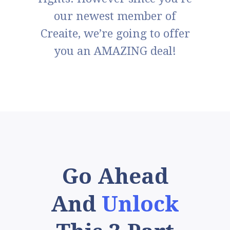
our newest member of
Creaite, we’re going to offer
you an AMAZING deal!
Go Ahead
And
Unlock