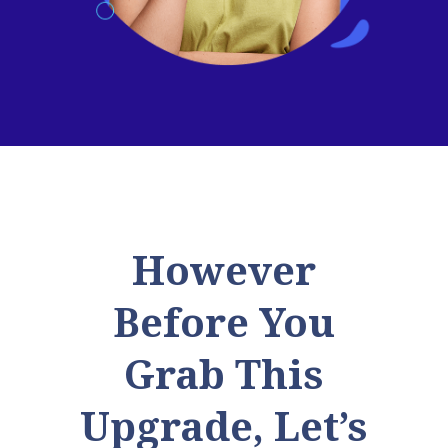
However
Before You
Grab This
Upgrade, Let’s